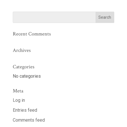
Recent Comments
Archives
Categories
No categories
Meta
Log in
Entries feed
Comments feed