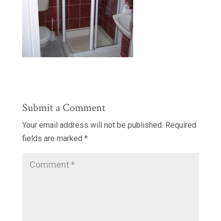
Submit a Comment
Your email address will not be published.
Required
fields are marked
*