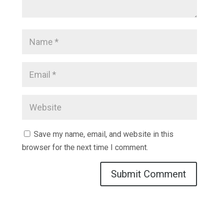
Save my name, email, and website in this
browser for the next time I comment.