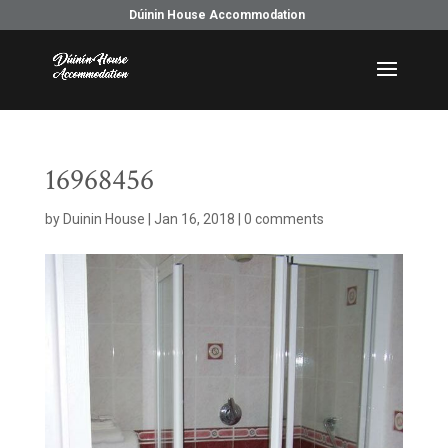
Dúinin House Accommodation
16968456
by
Duinin House
|
Jan 16, 2018
|
0 comments