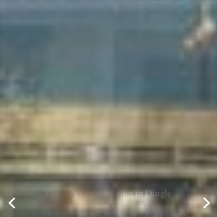
Comfortable and quiet Accommodation