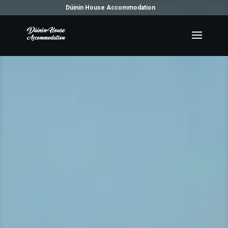
Dúinin House Accommodation