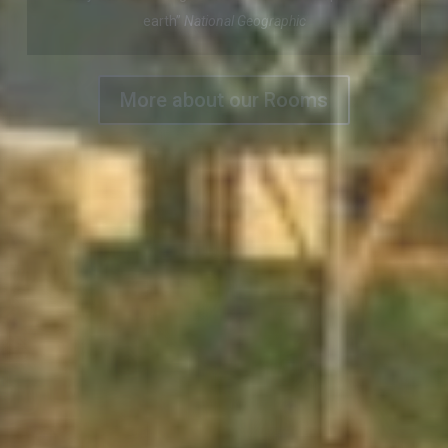
Enjoy our magnificent view of Dingle Town and Harbour
More about our Rooms